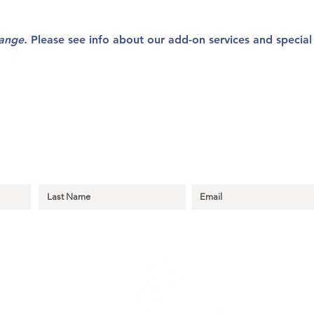
hange.
Please see info about our add-on services and specia
r Thomas Learning Center Emails to Sta