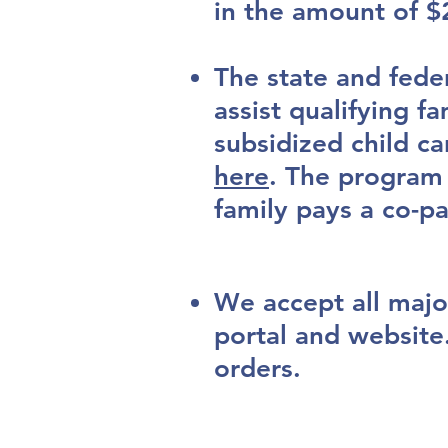
in the amount of $
The state and fede
assist qualifying fa
subsidized child ca
here
.
The program p
family pays a co-p
We accept all majo
portal and website
orders.