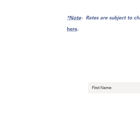
*Note
- Rates are subject to c
here
.
Sign Up fo