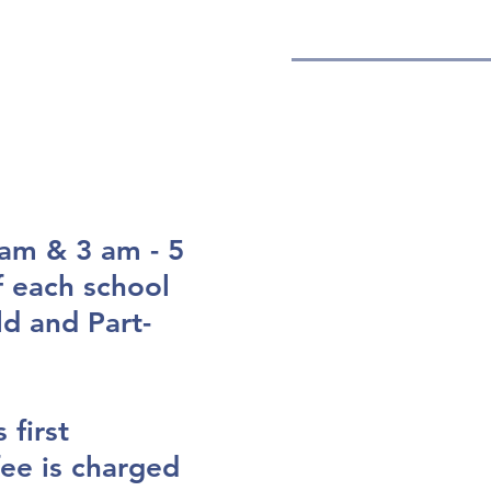
ENROLL
CALENDAR
am & 3 am - 5
 each school
ld and Part-
 first
ee is charged