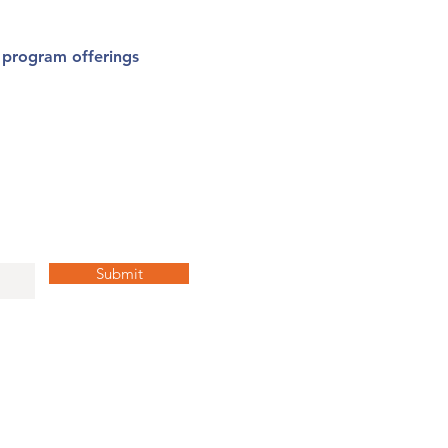
l program offerings
y Up to Date!
Submit