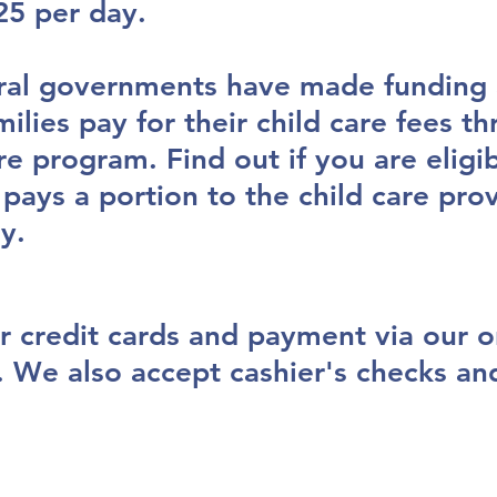
25 per day.
ral governments have made funding a
milies pay for their child care fees t
re program. Find out if you are eligib
ays a portion to the child care pro
ay.
r credit cards and payment via our o
. We also accept cashier's checks a