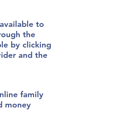
vailable to
hrough the
le by clicking
vider and the
nline family
nd money