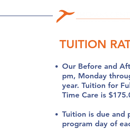
TUITION RA
Our Before and Af
pm, Monday throug
year. Tuition for F
Time Care is $175.
Tuition is due and 
program day of ea