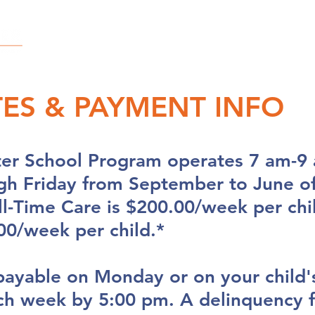
OUR STORY
SAY HELLO
OUR FAMILIES
TES & PAYMENT INFO
ter School Program operates 7 am-9 
h Friday from September to June of
ull-Time Care is $200.00/week per chi
00/week per child.*
payable on Monday or on your child's
ch week by 5:00 pm. A delinquency f