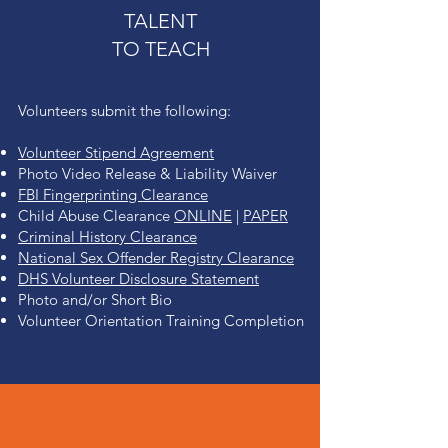
TALENT
TO TEACH
Volunteers submit the following:
Volunteer Stipend Agreement
Photo Video Release & Liability Waiver
FBI Fingerprinting Clearance
Child Abuse Clearance
ONLINE
|
PAPER
Criminal History Clearance
National Sex O
ffender Registry Clearance
DHS Volunteer D
isclosure Statement
Photo and/or Short Bio
Volunteer Orientation Training Completion