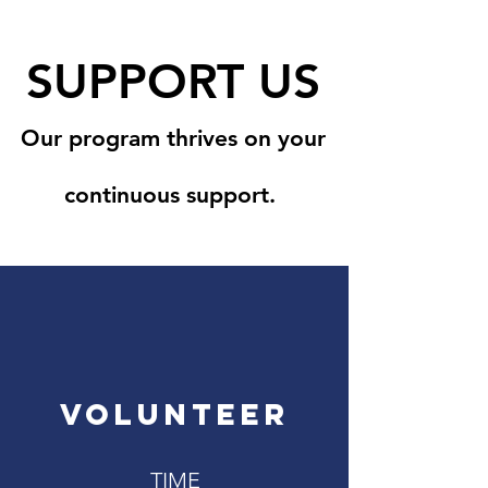
SUPPORT US
Our program thrives on your
continuous support.
VOLUNTEER
TIME