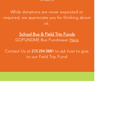
While donations are never expected or
required, we appreciate you for thinking about
us.
School Bus & Field Trip Funds
GOFUNDME Bus Fundraiser
Here
Contact Us at
to ask how to give
215 254 5881
to our Fiel
d Trip Fund
CONNECT