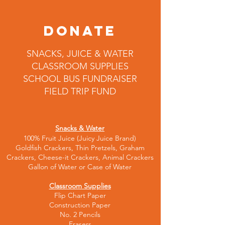
DONATE
SNACKS, JUICE & WATER
CLASSROOM SUPPLIES
SCHOOL BUS FUNDRAISER
FIELD TRIP FUND
Snacks & Water
100% Fruit Juice (Juicy Juice Brand)
Gol
dfish Crackers, Thin Pretzels, Graham
Crackers, Cheese-it Crackers, Animal Crackers
Gallon of Water or Case of Water
Classroom Supplies
Flip Chart Paper
Construction Paper
No. 2 Pencils
Erasers