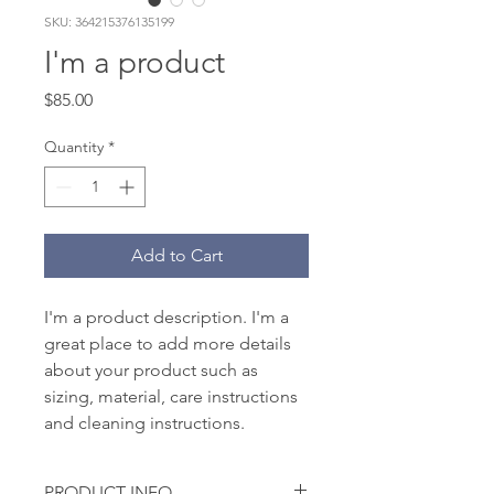
SKU: 364215376135199
I'm a product
Price
$85.00
Quantity
*
Add to Cart
I'm a product description. I'm a 
great place to add more details 
about your product such as 
sizing, material, care instructions 
and cleaning instructions.
PRODUCT INFO