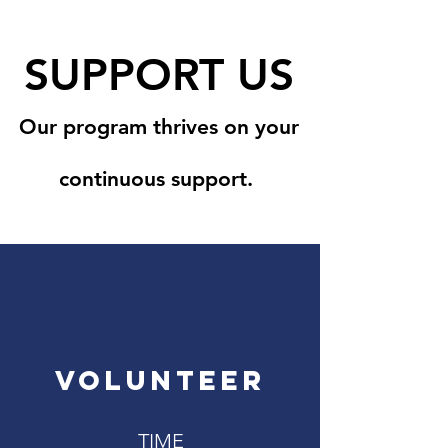
SUPPORT US
Our program thrives on your
continuous support.
VOLUNTEER
TIME