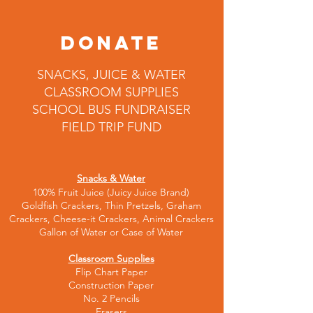
DONATE
SNACKS, JUICE & WATER
CLASSROOM SUPPLIES
SCHOOL BUS FUNDRAISER
FIELD TRIP FUND
Snacks & Water
100% Fruit Juice (Juicy Juice Brand)
Gol
dfish Crackers, Thin Pretzels, Graham
Crackers, Cheese-it Crackers, Animal Crackers
Gallon of Water or Case of Water
Classroom Supplies
Flip Chart Paper
Construction Paper
No. 2 Pencils
Erasers