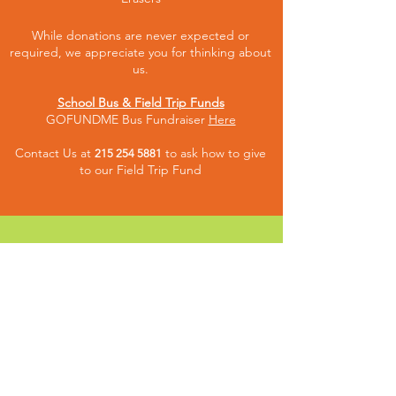
While donations are never expected or
required, we appreciate you for thinking about
us.
School Bus & Field Trip Funds
GOFUNDME Bus Fundraiser
Here
Contact Us at
to ask how to give
215 254 5881
to our Fiel
d Trip Fund
CONNECT