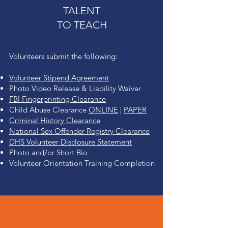
TALENT
TO TEACH
Volunteers submit the following:
Volunteer Stipend Agreement
Photo Video Release & Liability Waiver
FBI Fingerprinting Clearance
Child Abuse Clearance
ONLINE
|
PAPER
Criminal History Clearance
National Sex O
ffender Registry Clearance
DHS Volunteer D
isclosure Statement
Photo and/or Short Bio
Volunteer Orientation Training Completion