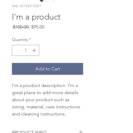
SKU: 671253175371
I'm a product
Regular
Sale
 $100.00 
$95.00
Price
Price
Quantity
*
Add to Cart
I'm a product description. I'm a 
great place to add more details 
about your product such as 
sizing, material, care instructions 
and cleaning instructions.
PRODUCT INFO