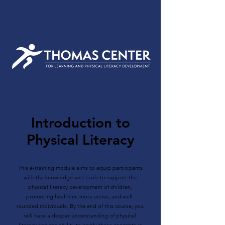
Introduction to
Physical Literacy
This e-training module aims to equip participants
with the knowledge and tools to support the
physical literacy development of children,
promoting healthier, more active, and well-
rounded individuals. By the end of this course, you
will have a deeper understanding of physical