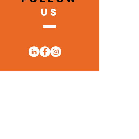
US
Sign Up for Thomas Learning
Center Emails to Stay Up to Date!