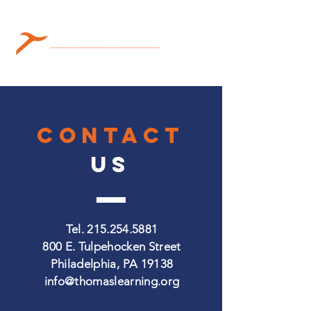
CONTACT
US
Tel.
215.254.5881
800 E. Tulpehocken Street
Philadelphia, PA 19138
info@thomaslearning.org