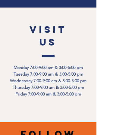
VISIT
US
Monday 7:00-9:00 am & 3:00-5:00 pm
Tuesday 7:00-9:00 am & 3:00-5:00 pm
Wednesday 7:00-9:00 am & 3:00-5:00 pm
Thursday 7:00-9:00 am & 3:00-5:00 pm
Friday 7:00-9:00 am & 3:00-5:00 pm
Follow