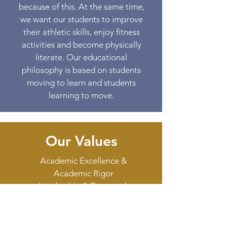
because of this. At the same time,
we want our students to improve
their athletic skills, enjoy fitness
activities and become physically
literate. Our educational
philosophy is based on students
moving to learn and students
learning to move.
Our Values
Academic Excellence &
Academic Rigor
Leadership & Teamwork
Active Learning & Play
Family & Friendship