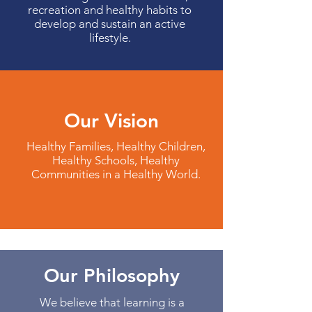
recreation and healthy habits to
develop and sustain an active
lifestyle.
Our Vision
Healthy Families, Healthy Children,
Healthy Schools, Healthy
Communities in a Healthy World.
Our Philosophy
We believe that learning is a