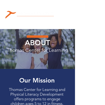
ABOUT
Thomas Center for Learning
Our Mission
Thomas Center for Learning and
Physical Literacy Development
offers programs to engage
children ages 5 to 12 in fitness,