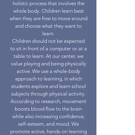
holistic process that involves the
whole body. Children learn best
when they are free to move around
and choose what they want to
learn.
Children should not be expected
to sit in front of a computer or at a
table to learn. At our center, we
value playing and being physically
active. We use a whole-body
approach to learning, in which
students explore and learn school
subjects through physical activity.
According to research, movement
boosts blood flow to the brain
while also increasing confidence,
self-esteem, and mood. We
promote active, hands-on learning