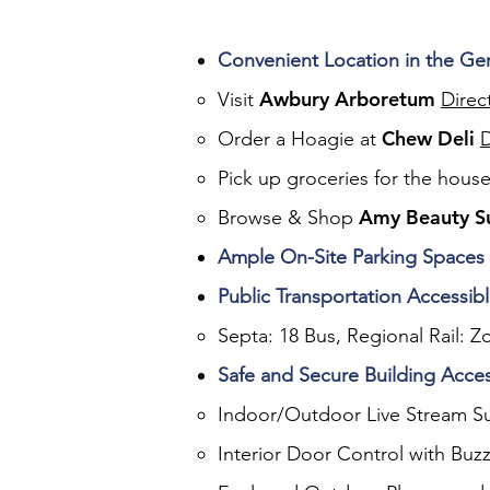
Convenient Location in the G
Awbury Arboretum
Visit
Direc
Chew Deli
Order a Hoagie at
D
Pick up groceries for the hous
Amy Beauty S
Browse & Shop
Ample On-Site Parking Spaces
Public Transportation Accessib
Septa: 18 Bus, Regional Rail: Z
Safe and Secure Building Acce
Indoor/Outdoor Live Stream Su
Interior Door Control with Buzz