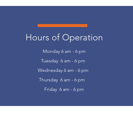
Hours of Operation
Monday 6 am - 6 pm
Tuesday 6 am - 6 pm
Wednesday 6 am - 6 pm
Thursday 6 am - 6 pm
Friday 6 am - 6 pm
r Thomas Learning Center Emails to Sta