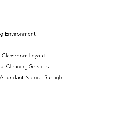
ng Environment
 Classroom Layout
al Cleaning Services
 Abundant Natural Sunlight