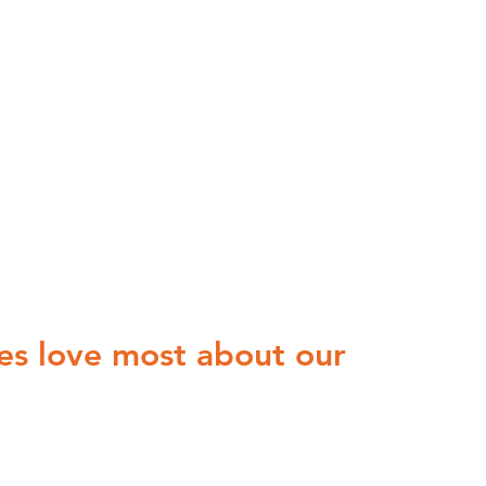
es love most about our