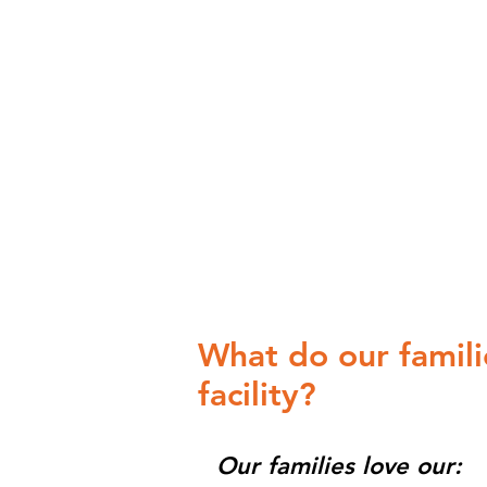
What do our famili
facility?
Our families love our: