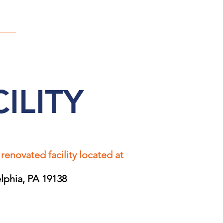
OUR STORY
SAY HELLO
OUR FAMILIES
ILITY
 renovated facility located at
elphia, PA 19138