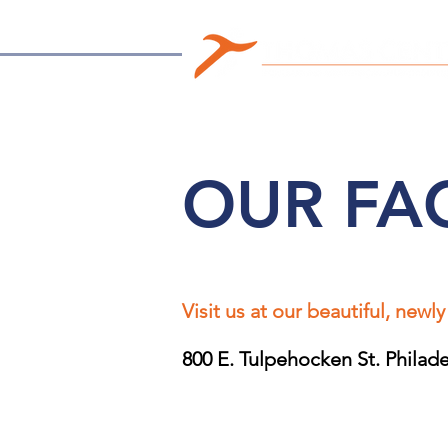
OUR FAC
Visit us at our beautiful, newly
800 E. Tulpehocken St. Philad