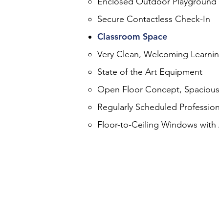
Enclosed Outdoor Playground
Secure Contactless Check-In
Classroom Space
Very Clean, Welcoming Learni
State of the Art Equipment
Open Floor Concept, Spacious
Regularly Scheduled Profession
Floor-to-Ceiling Windows with