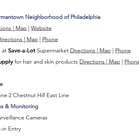
ermantown Neighborhood of Philadelphia
tions | Map
|
Website
irections | Map
|
Phone
Save-a-Lot
e at
Supermarket
Directions | Map
|
Phone
upply
for hair and skin products
Directions | Map
|
Phon
le
one 2 Chestnut Hill East Line
ss & Monitoring
rveillance Cameras
-in Entry