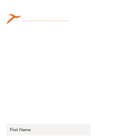
Sign Up for Thomas Learning
Center Emails to Stay Up to Date!